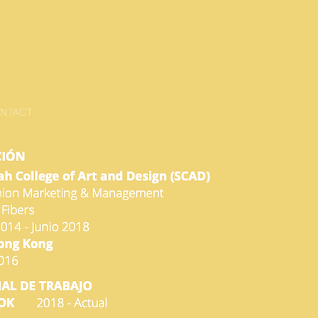
NTACT