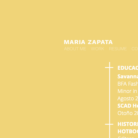
MARIA ZAPATA
ABOUT ME
WORK
RESUME
CO