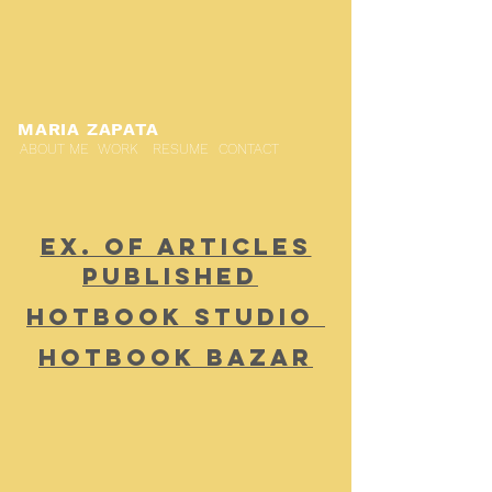
MARIA ZAPATA
ABOUT ME
WORK
RESUME
CONTACT
EX. of articles
published
HOTBOOK STUDIO
HOTBOOK BAZAR