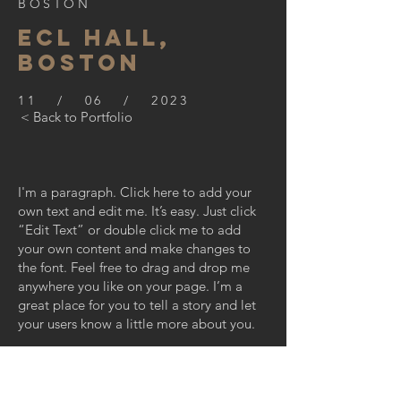
BOSTON
ECL HALL,
BOSTON
11 / 06 / 2023
< Back to Portfolio
I'm a paragraph. Click here to add your
own text and edit me. It’s easy. Just click
“Edit Text” or double click me to add
your own content and make changes to
the font. Feel free to drag and drop me
anywhere you like on your page. I’m a
great place for you to tell a story and let
your users know a little more about you.
This is a great space to write long text
about your company and your services.
You can use this space to go into a little