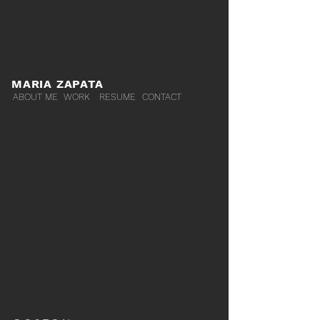
MARIA ZAPATA
ABOUT ME
WORK
RESUME
CONTACT